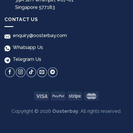
Singapore 577183
CONTACT US
enquiry@oosterbay.com
Whatsapp Us
Telegram Us
Copyright © 2026
Oosterbay
. All rights reserved.