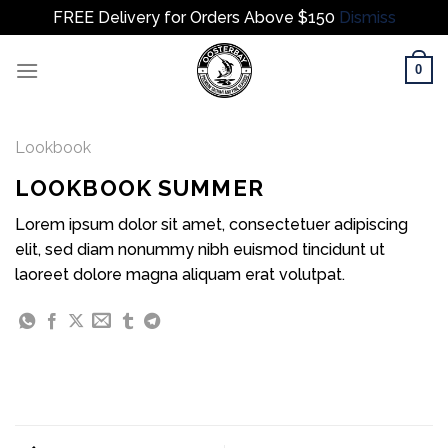
FREE Delivery for Orders Above $150
Dismiss
Skip
0
to
content
Lookbook
LOOKBOOK SUMMER
Lorem ipsum dolor sit amet, consectetuer adipiscing
elit, sed diam nonummy nibh euismod tincidunt ut
laoreet dolore magna aliquam erat volutpat.