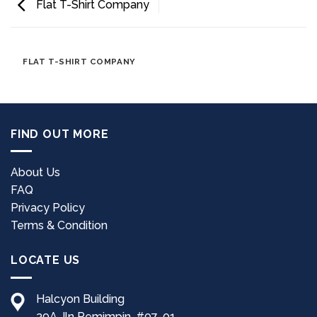
Flat T-Shirt Company
FLAT T-SHIRT COMPANY
FIND OUT MORE
About Us
FAQ
Privacy Policy
Terms & Condition
LOCATE US
Halcyon Building
39A Jln Pemimpin, #07-01