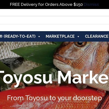
FREE Delivery for Orders Above $150
Dismiss
® (READY-TO-EAT)
MARKETPLACE
CLEARANCE
Toyosu Marke
From Toyosu to your doorstep