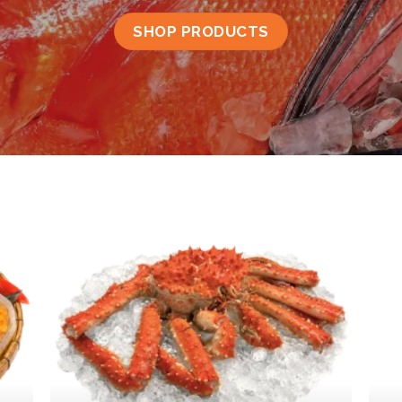
SHOP PRODUCTS