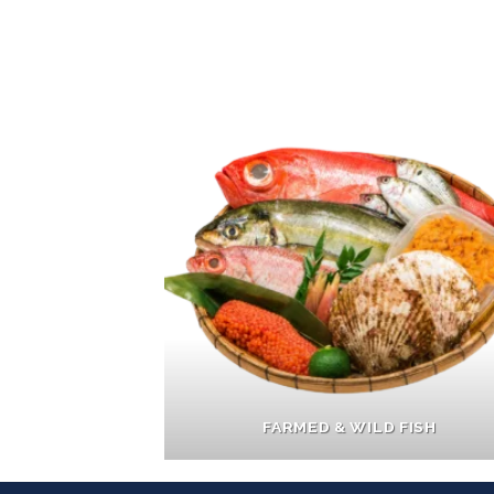
FARMED & WILD FISH