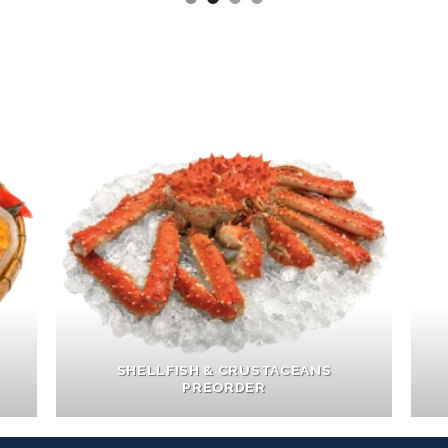
SHELLFISH & CRUSTACEANS
PREORDER