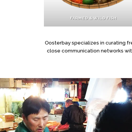
FARMED & WILD FISH
Oosterbay specializes in curating 
close communication networks with 