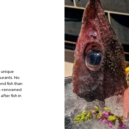
, unique
aurants. No
nd fish than
rld-renowned
fter fish in