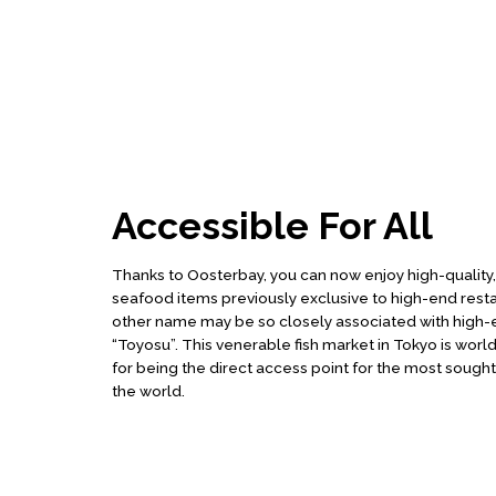
Accessible For All
Thanks to Oosterbay, you can now enjoy high-quality
seafood items previously exclusive to high-end rest
other name may be so closely associated with high-e
“Toyosu”. This venerable fish market in Tokyo is wo
for being the direct access point for the most sought a
the world.