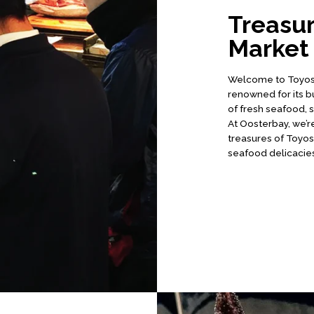
Treasur
Market
Welcome to Toyosu 
renowned for its b
of fresh seafood, 
At Oosterbay, we’re
treasures of Toyosu
seafood delicacies