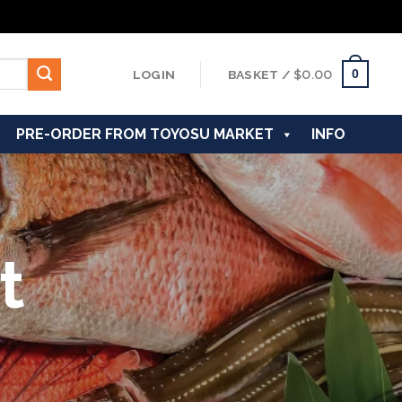
0
LOGIN
BASKET /
$
0.00
PRE-ORDER FROM TOYOSU MARKET
INFO
t