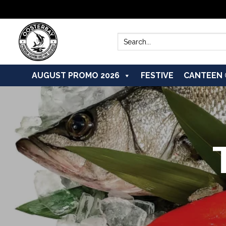
Skip
to
Search
for:
content
AUGUST PROMO 2026
FESTIVE
CANTEEN 