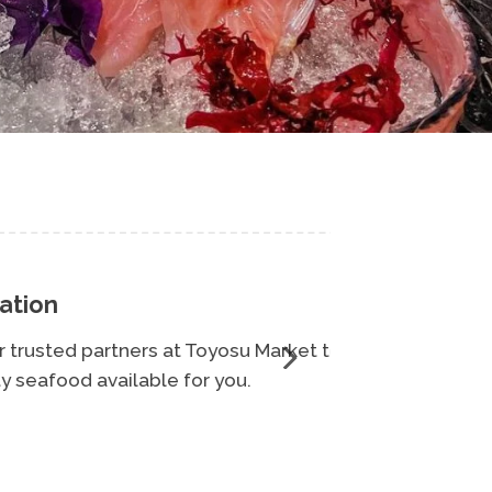
Toyosu Market to
Oo
r you.
qua