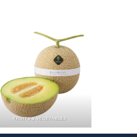
FRUITS & VEGETABLES