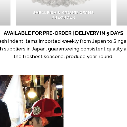
SHELLFISH & CRUSTACEANS
PREORDER
AVAILABLE FOR PRE-ORDER | DELIVERY IN 5 DAYS
fresh indent items imported weekly from Japan to Sing
suppliers in Japan, guaranteeing consistent quality an
the freshest seasonal produce year-round.