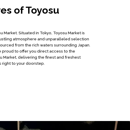
es of Toyosu
Market. Situated in Tokyo, Toyosu Market is
ustling atmosphere and unparalleled selection
sourced from the rich waters surrounding Japan.
 proud to offer you direct access to the
 Market, delivering the finest and freshest
 right to your doorstep.