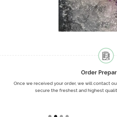
Order Preparation
d your order, we will contact our trusted partners at 
e the freshest and highest quality seafood available fo