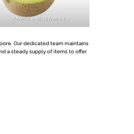
FRUITS & VEGETABLES
apore. Our dedicated team maintains
d a steady supply of items to offer