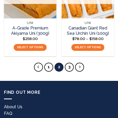
UNI
UNI
A-Grade Premium
Canadian Giant Red
Akiyama Uni (300g)
Sea Urchin Uni (100g)
$
258.00
$
78.00
$
158.00
Price
–
range:
$78.00
SELECT OPTIONS
SELECT OPTIONS
through
$158.00
This
This
product
product
has
has
1
2
3
multiple
multiple
variants.
variants.
The
The
options
options
FIND OUT MORE
may
may
be
be
chosen
chosen
About Us
on
on
FAQ
the
the