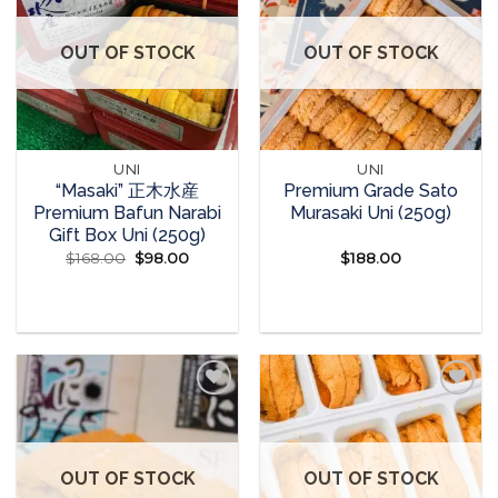
Add to
Add to
wishlist
wishlist
OUT OF STOCK
OUT OF STOCK
UNI
UNI
“Masaki” 正木水産
Premium Grade Sato
Premium Bafun Narabi
Murasaki Uni (250g)
Gift Box Uni (250g)
$
168.00
Original
$
98.00
Current
$
188.00
price
price
was:
is:
READ MORE
READ MORE
$168.00.
$98.00.
Add to
Add to
wishlist
wishlist
OUT OF STOCK
OUT OF STOCK