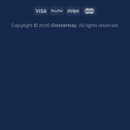
Copyright © 2026
Oosterbay
. All rights reserved.