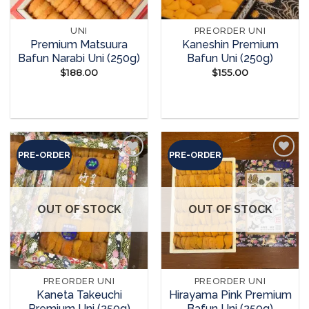
UNI
PREORDER UNI
Premium Matsuura
Kaneshin Premium
Bafun Narabi Uni (250g)
Bafun Uni (250g)
$
188.00
$
155.00
READ MORE
READ MORE
PRE-ORDER
PRE-ORDER
Add to
Add to
wishlist
wishlist
OUT OF STOCK
OUT OF STOCK
PREORDER UNI
PREORDER UNI
Kaneta Takeuchi
Hirayama Pink Premium
Premium Uni (250g)
Bafun Uni (250g)