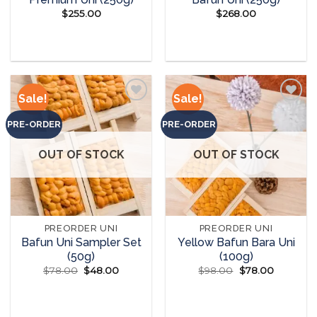
$
255.00
$
268.00
READ MORE
READ MORE
Sale!
Sale!
PRE-ORDER
PRE-ORDER
Add to
Add to
wishlist
wishlist
OUT OF STOCK
OUT OF STOCK
PREORDER UNI
PREORDER UNI
Bafun Uni Sampler Set
Yellow Bafun Bara Uni
(50g)
(100g)
$
78.00
Original
$
48.00
Current
$
98.00
Original
$
78.00
Current
price
price
price
price
was:
is:
was:
is:
READ MORE
READ MORE
$78.00.
$48.00.
$98.00.
$78.00.