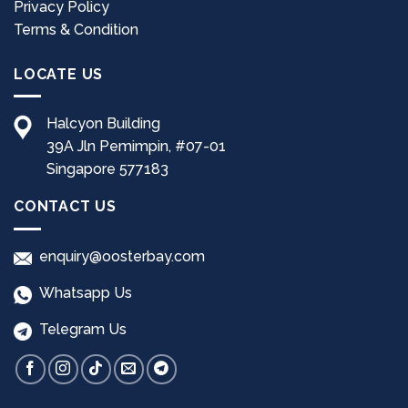
Privacy Policy
product
product
page
page
Terms & Condition
LOCATE US
Halcyon Building
39A Jln Pemimpin, #07-01
Singapore 577183
CONTACT US
enquiry@oosterbay.com
Whatsapp Us
Telegram Us