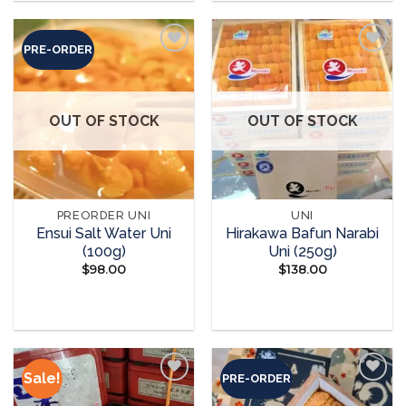
PRE-ORDER
Add to
Add to
wishlist
wishlist
OUT OF STOCK
OUT OF STOCK
PREORDER UNI
UNI
Ensui Salt Water Uni
Hirakawa Bafun Narabi
(100g)
Uni (250g)
$
98.00
$
138.00
READ MORE
READ MORE
Sale!
PRE-ORDER