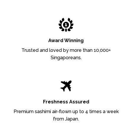
Award Winning
Trusted and loved by more than 10,000+
Singaporeans.
Freshness Assured
Premium sashimi air-flown up to 4 times a week
from Japan.