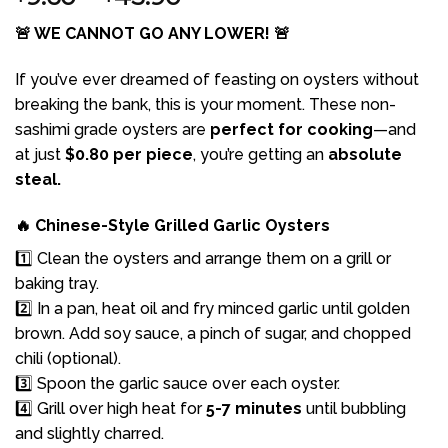
range:
🚨 WE CANNOT GO ANY LOWER! 🚨
$9.60
through
If you’ve ever dreamed of feasting on oysters without
$45.90
breaking the bank, this is your moment. These non-
sashimi grade oysters are
perfect for cooking
—and
at just
$0.80 per piece
, you’re getting an
absolute
steal.
🔥 Chinese-Style Grilled Garlic Oysters
1️⃣ Clean the oysters and arrange them on a grill or
baking tray.
2️⃣ In a pan, heat oil and fry minced garlic until golden
brown. Add soy sauce, a pinch of sugar, and chopped
chili (optional).
3️⃣ Spoon the garlic sauce over each oyster.
4️⃣ Grill over high heat for
5-7 minutes
until bubbling
and slightly charred.