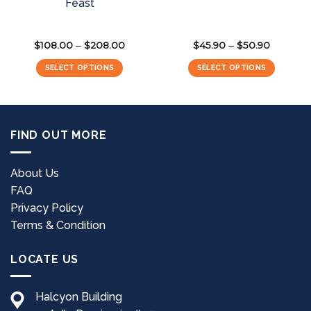
Feast
$
108.00
$
208.00
Price
$
45.90
$
50.90
Price
–
–
range:
range:
$108.00
$45.90
SELECT OPTIONS
SELECT OPTIONS
through
through
$208.00
$50.90
This
This
product
product
has
has
multiple
multiple
FIND OUT MORE
variants.
variants.
The
The
options
options
About Us
may
may
FAQ
be
be
Privacy Policy
chosen
chosen
Terms & Condition
on
on
the
the
LOCATE US
product
product
page
page
Halcyon Building