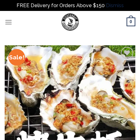
FREE Delivery for Orders Above $150
Dismiss
Skip
0
to
content
Sale!
Add to
wishlist