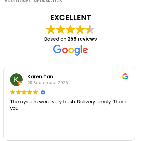
ADDITIONAL INFORMATION
EXCELLENT
Based on
256 reviews
Kim Yeong Yiew
29 September 2025
U won’t regret coming here for a try! Fresh
seafood and superb quality at a very reasonable
price.
My favorite is the bowl of freshness and goodness
Read more
of oyster porridge.