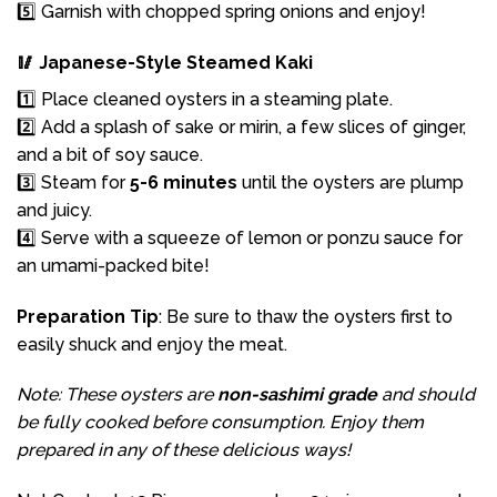
5️⃣ Garnish with chopped spring onions and enjoy!
🥢 Japanese-Style Steamed Kaki
1️⃣ Place cleaned oysters in a steaming plate.
2️⃣ Add a splash of sake or mirin, a few slices of ginger,
and a bit of soy sauce.
3️⃣ Steam for
5-6 minutes
until the oysters are plump
and juicy.
4️⃣ Serve with a squeeze of lemon or ponzu sauce for
an umami-packed bite!
Preparation Tip
: Be sure to thaw the oysters first to
easily shuck and enjoy the meat.
Note: These oysters are
non-sashimi grade
and should
be fully cooked before consumption. Enjoy them
prepared in any of these delicious ways!