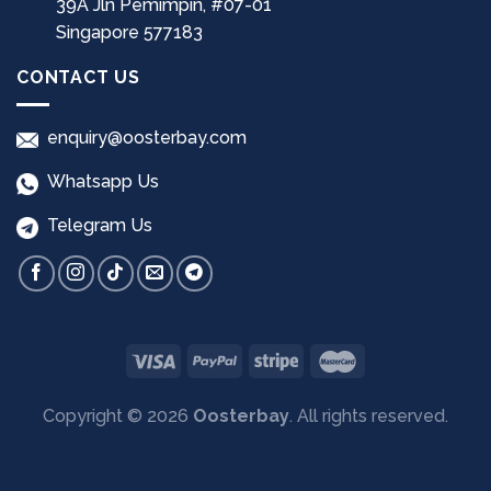
39A Jln Pemimpin, #07-01
Singapore 577183
CONTACT US
enquiry@oosterbay.com
Whatsapp Us
Telegram Us
Copyright © 2026
Oosterbay
. All rights reserved.