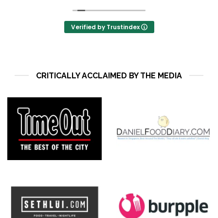
They also have seasonal menu that adds to the
surprise!
Verified by Trustindex
CRITICALLY ACCLAIMED BY THE MEDIA