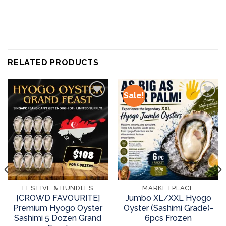
RELATED PRODUCTS
Sale!
Add to
Add to
wishlist
wishlist
FESTIVE & BUNDLES
MARKETPLACE
[CROWD FAVOURITE]
Jumbo XL/XXL Hyogo
Premium Hyogo Oyster
Oyster (Sashimi Grade)-
Sashimi 5 Dozen Grand
6pcs Frozen