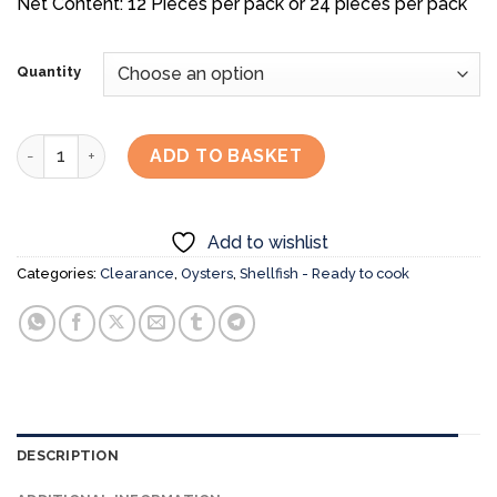
Net Content: 12 Pieces per pack or 24 pieces per pack
Quantity
[CLEAR-OUT SALE] Full Shell Japanese BBQ Oysters (Non-Sa
ADD TO BASKET
Add to wishlist
Categories:
Clearance
,
Oysters
,
Shellfish - Ready to cook
DESCRIPTION