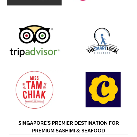
SINGAPORE’S PREMIER DESTINATION FOR
PREMIUM SASHIMI & SEAFOOD