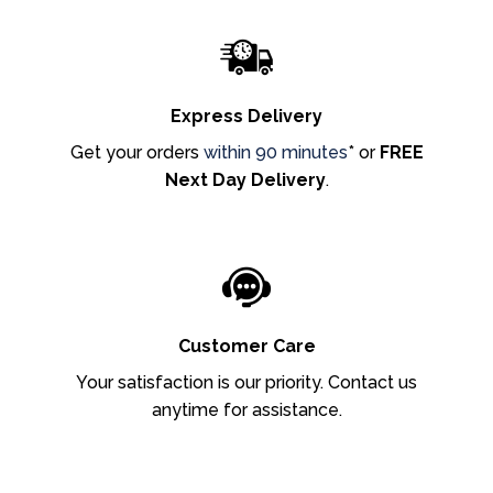
Express Delivery
Get your orders
within 90 minutes
* or
FREE
Next Day Delivery
.
Customer Care
Your satisfaction is our priority. Contact us
anytime for assistance.