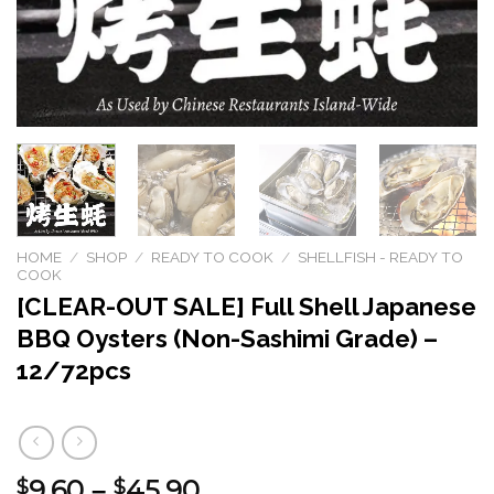
HOME
/
SHOP
/
READY TO COOK
/
SHELLFISH - READY TO
COOK
[CLEAR-OUT SALE] Full Shell Japanese
BBQ Oysters (Non-Sashimi Grade) –
12/72pcs
9.60
45.90
Price
$
–
$