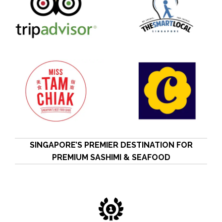
SINGAPORE’S PREMIER DESTINATION FOR
PREMIUM SASHIMI & SEAFOOD