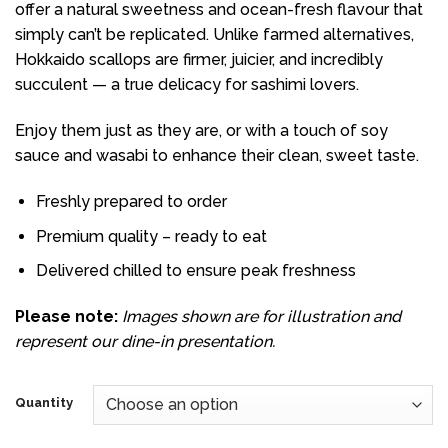
offer a natural sweetness and ocean-fresh flavour that
$25.50
simply can’t be replicated. Unlike farmed alternatives,
Hokkaido scallops are firmer, juicier, and incredibly
succulent — a true delicacy for sashimi lovers.
Enjoy them just as they are, or with a touch of soy
sauce and wasabi to enhance their clean, sweet taste.
Freshly prepared to order
Premium quality – ready to eat
Delivered chilled to ensure peak freshness
Please note:
Images shown are for illustration and
represent our dine-in presentation.
Quantity