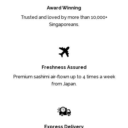
Award Winning
Trusted and loved by more than 10,000+
Singaporeans.
Freshness Assured
Premium sashimi air-flown up to 4 times a week
from Japan.
Express Delivery