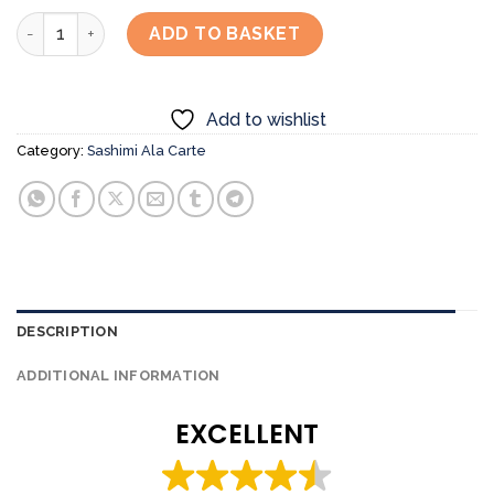
Hotate Gai Sashimi quantity
ADD TO BASKET
Add to wishlist
Category:
Sashimi Ala Carte
DESCRIPTION
ADDITIONAL INFORMATION
EXCELLENT