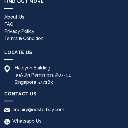
FIND OUT MORE
variants.
The
options
About Us
may
FAQ
be
Privacy Policy
chosen
Terms & Condition
on
the
LOCATE US
product
page
Halcyon Building
39A Jln Pemimpin, #07-01
Singapore 577183
CONTACT US
enquiry@oosterbay.com
Whatsapp Us