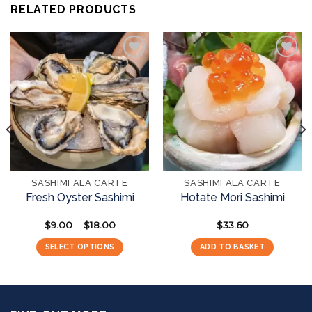
RELATED PRODUCTS
Add to
Add to
wishlist
wishlist
SASHIMI ALA CARTE
SASHIMI ALA CARTE
Fresh Oyster Sashimi
Hotate Mori Sashimi
$
9.00
$
18.00
Price
$
33.60
–
range:
$9.00
SELECT OPTIONS
ADD TO BASKET
through
$18.00
This
product
has
multiple