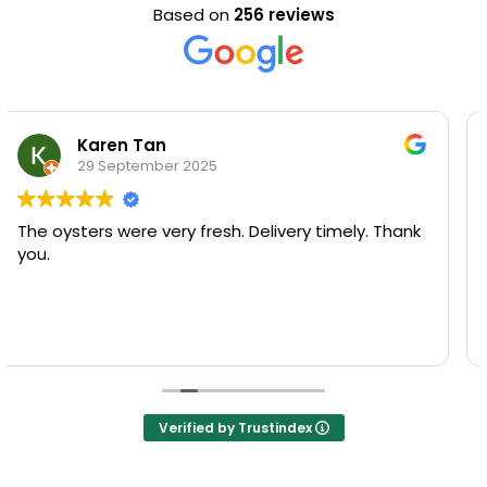
Based on
256 reviews
Kim Yeong Yiew
29 September 2025
U won’t regret coming here for a try! Fresh
seafood and superb quality at a very reasonable
price.
My favorite is the bowl of freshness and goodness
Read more
of oyster porridge.
They also have seasonal menu that adds to the
surprise!
Verified by Trustindex