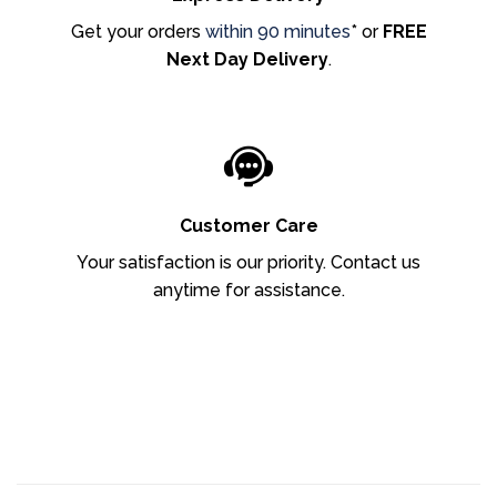
Get your orders
within 90 minutes
* or
FREE
Next Day Delivery
.
Customer Care
Your satisfaction is our priority. Contact us
anytime for assistance.