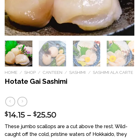
HOME
/
SHOP
/
CANTEEN
/
SASHIMI
/
SASHIMI ALA CARTE
Hotate Gai Sashimi
14.15
25.50
Price
$
–
$
range:
These jumbo scallops are a cut above the rest. Wild-
$14.15
caught off the cold, pristine waters of Hokkaido, they
through