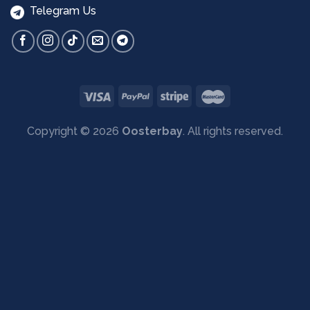
Telegram Us
Copyright © 2026
Oosterbay
. All rights reserved.