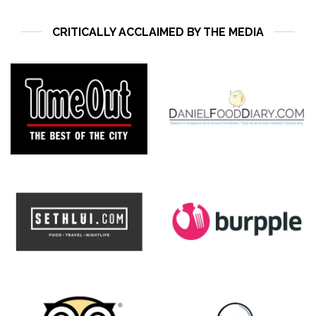
CRITICALLY ACCLAIMED BY THE MEDIA