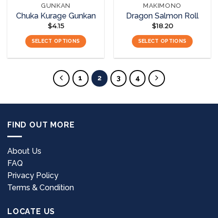
GUNKAN
MAKIMONO
product
product
Chuka Kurage Gunkan
Dragon Salmon Roll
page
page
$
4.15
$
18.20
SELECT OPTIONS
SELECT OPTIONS
This
This
product
product
has
has
1
2
3
4
multiple
multiple
variants.
variants.
The
The
options
options
FIND OUT MORE
may
may
be
be
chosen
chosen
About Us
on
on
FAQ
the
the
Privacy Policy
product
product
page
page
Terms & Condition
LOCATE US