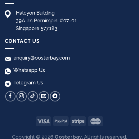
Halcyon Building
39A Jln Pemimpin, #07-01
Singapore 577183
CONTACT US
enquiry@oosterbay.com
Whatsapp Us
Telegram Us
Copyright © 2026
Oosterbay
. All rights reserved.