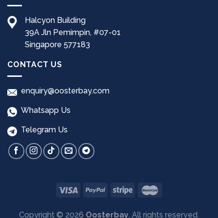
Halcyon Building
39A Jln Pemimpin, #07-01
Singapore 577183
CONTACT US
enquiry@oosterbay.com
Whatsapp Us
Telegram Us
Copyright © 2026
Oosterbay
. All rights reserved.