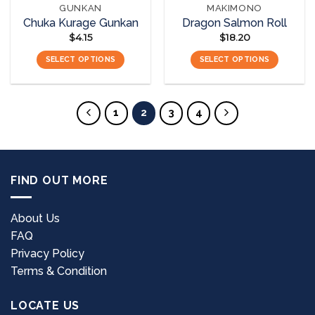
GUNKAN
MAKIMONO
product
product
Chuka Kurage Gunkan
Dragon Salmon Roll
page
page
$
4.15
$
18.20
SELECT OPTIONS
SELECT OPTIONS
This
This
product
product
has
has
1
2
3
4
multiple
multiple
variants.
variants.
The
The
options
options
FIND OUT MORE
may
may
be
be
chosen
chosen
About Us
on
on
FAQ
the
the
Privacy Policy
product
product
page
page
Terms & Condition
LOCATE US