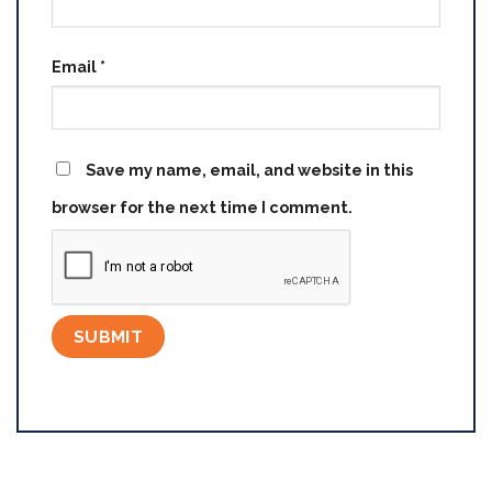
Email
*
Save my name, email, and website in this
browser for the next time I comment.