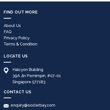
FIND OUT MORE
About Us
FAQ
Privacy Policy
Terms & Condition
LOCATE US
Halcyon Building
39A Jln Pemimpin, #07-01
Singapore 577183
CONTACT US
enquiry@oosterbay.com