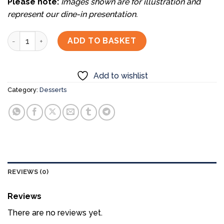
Please note:
Images shown are for illustration and
represent our dine-in presentation.
Assorted Fruits Mochi (3pc) quantity
ADD TO BASKET
Add to wishlist
Category:
Desserts
REVIEWS (0)
Reviews
There are no reviews yet.