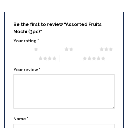
Be the first to review “Assorted Fruits
Mochi (3pc)”
Your rating
*
1 of 5 stars
2 of 5 stars
3 of 5 stars
4 of 5 stars
5 of 5 stars
Your review
*
Name
*