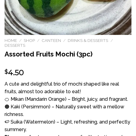
HOME
/
SHOP
/
CANTEEN
/
DRINKS & DESSERTS
/
DESSERTS
Assorted Fruits Mochi (3pc)
4.50
$
A cute and delightful trio of mochi shaped like real
fruits, almost too adorable to eat!
🍊 Mikan (Mandarin Orange) – Bright, juicy, and fragrant.
🟠 Kaki (Persimmon) – Naturally sweet with a mellow
richness.
🍉 Suika (Watermelon) – Light, refreshing, and perfectly
summery.