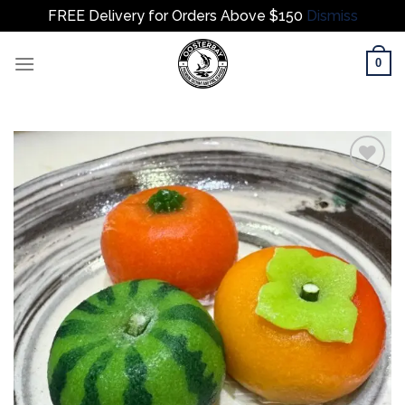
FREE Delivery for Orders Above $150
Dismiss
Skip
0
to
content
Add to
wishlist