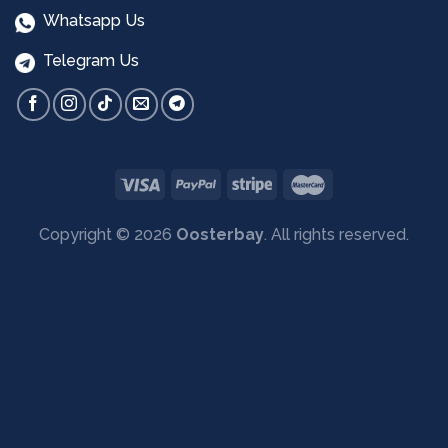
Whatsapp Us
Telegram Us
Copyright © 2026
Oosterbay
. All rights reserved.