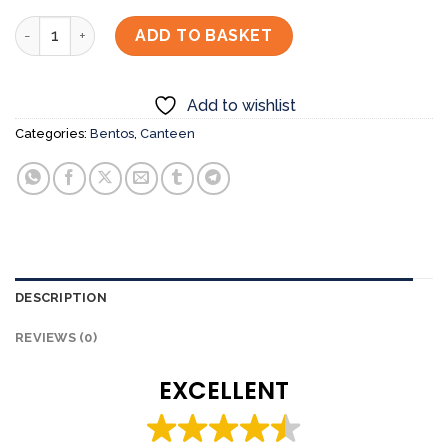
Black Pepper Chicken with Sashimi Bento Set quantity
ADD TO BASKET
Add to wishlist
Categories:
Bentos
,
Canteen
DESCRIPTION
REVIEWS (0)
EXCELLENT