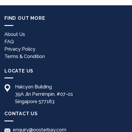
FIND OUT MORE
About Us
FAQ
Privacy Policy
Terms & Condition
LOCATE US
Halcyon Building
39A Jln Pemimpin, #07-01
Singapore 577183
CONTACT US
enquiry@oosterbay.com