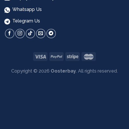
Whatsapp Us
Telegram Us
Copyright © 2026
Oosterbay
. All rights reserved.