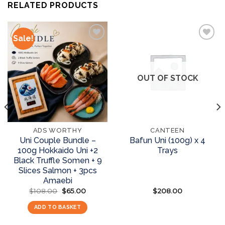
RELATED PRODUCTS
Sale!
Add to
Add to
wishlist
wishlist
OUT OF STOCK
ADS WORTHY
CANTEEN
Uni Couple Bundle –
Bafun Uni (100g) x 4
100g Hokkaido Uni +2
Trays
Black Truffle Somen + 9
Slices Salmon + 3pcs
Amaebi
$
108.00
Original
$
65.00
Current
$
208.00
price
price
was:
is:
ADD TO BASKET
READ MORE
$108.00.
$65.00.