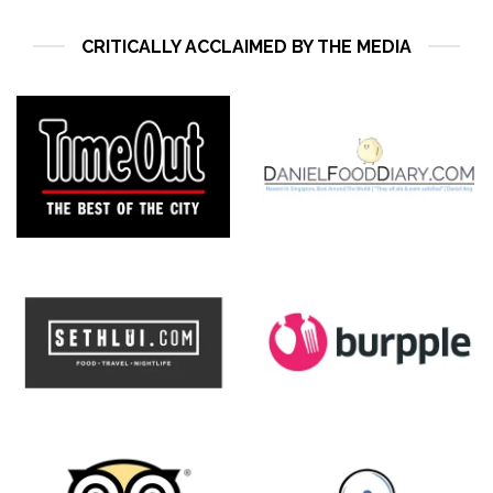
CRITICALLY ACCLAIMED BY THE MEDIA