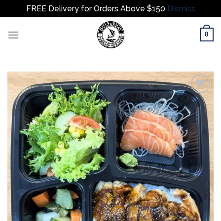
FREE Delivery for Orders Above $150
Dismiss
Skip
0
to
content
Add to
wishlist