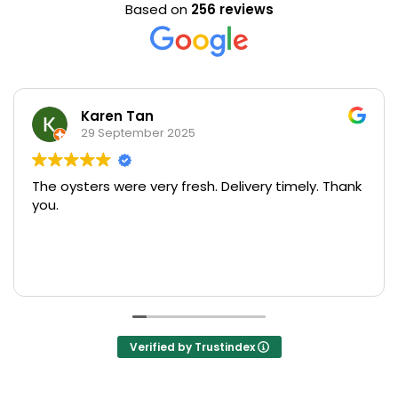
Based on
256 reviews
Karen Tan
29 September 2025
The oysters were very fresh. Delivery timely. Thank
U
you.
s
pr
M
R
o
T
s
Verified by Trustindex