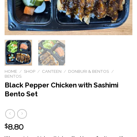
HOME
/
SHOP
/
CANTEEN
/
DONBURI & BENTOS
/
BENTOS
Black Pepper Chicken with Sashimi
Bento Set
8.80
$