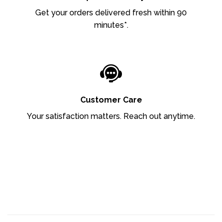
Get your orders delivered fresh within 90
minutes*.
Customer Care
Your satisfaction matters. Reach out anytime.