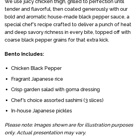
We use juicy chicken thigh, grilled to perfection until
tender and flavorful, then coated generously with our
bold and aromatic house-made black pepper sauce, a
special chef’s recipe crafted to deliver a punch of heat
and deep savory richness in every bite, topped off with
coarse black pepper grains for that extra kick.
Bento Includes:
Chicken Black Pepper
Fragrant Japanese rice
Crisp garden salad with goma dressing
Chef’s choice assorted sashimi (3 slices)
In-house Japanese pickles
Please note: Images shown are for illustration purposes
only. Actual presentation may vary.