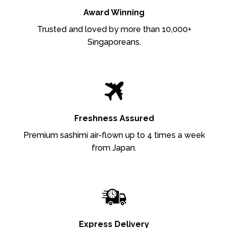
Award Winning
Trusted and loved by more than 10,000+
Singaporeans.
Freshness Assured
Premium sashimi air-flown up to 4 times a week
from Japan.
Express Delivery