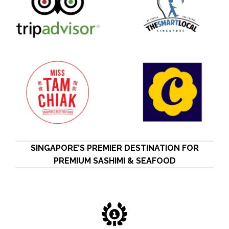
SINGAPORE’S PREMIER DESTINATION FOR
PREMIUM SASHIMI & SEAFOOD