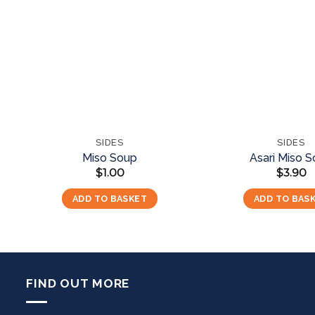
Add to
wishlist
SIDES
SIDES
Miso Soup
Asari Miso 
$
1.00
$
3.90
ADD TO BASKET
ADD TO BAS
FIND OUT MORE