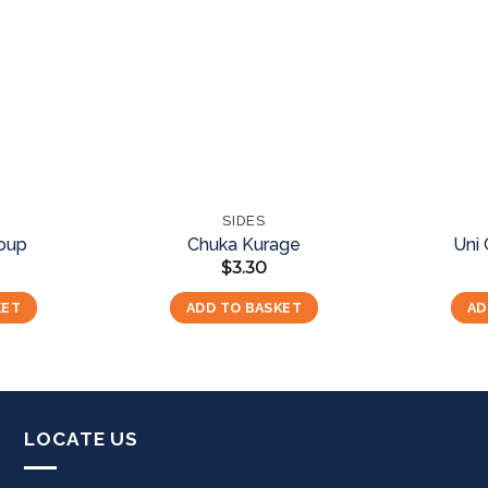
Add to
Add to
wishlist
wishlist
SIDES
Soup
Chuka Kurage
Uni
$
3.30
KET
ADD TO BASKET
AD
LOCATE US