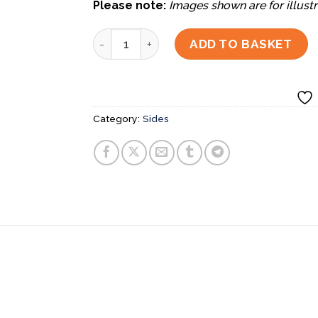
Please note:
Images shown are for illustr
Chawanmushi quantity
ADD TO BASKET
Category:
Sides