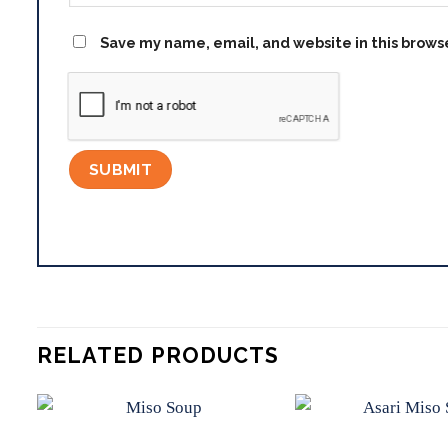
Save my name, email, and website in this brows
RELATED PRODUCTS