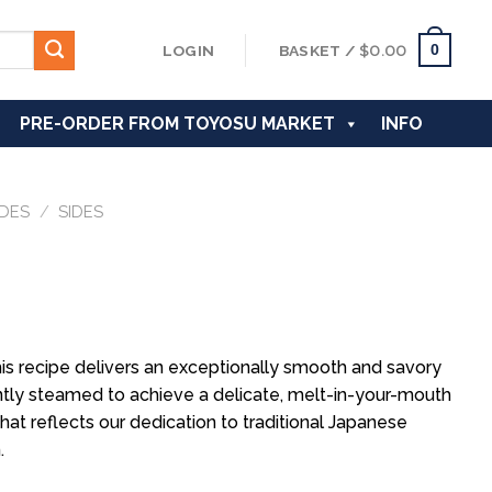
0
LOGIN
BASKET /
$
0.00
PRE-ORDER FROM TOYOSU MARKET
INFO
IDES
/
SIDES
is recipe delivers an exceptionally smooth and savory
gently steamed to achieve a delicate, melt-in-your-mouth
hat reflects our dedication to traditional Japanese
.