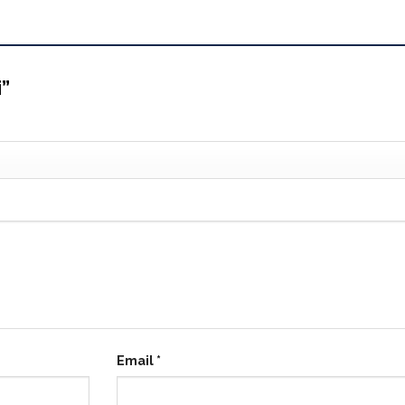
i”
Email
*