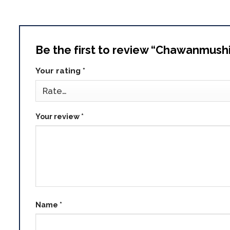
Be the first to review “Chawanmush
Your rating
*
Your review
*
Name
*