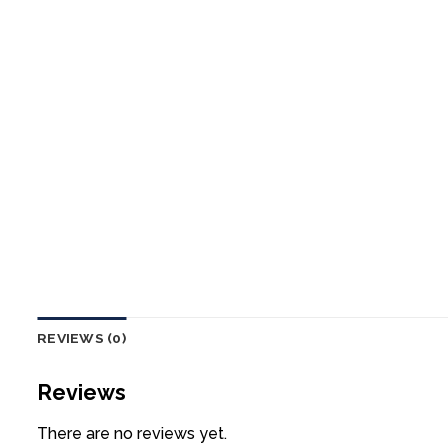
REVIEWS (0)
Reviews
There are no reviews yet.