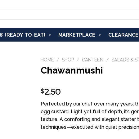
® (READY-TO-EAT)
MARKETPLACE
CLEARANCE
HOME
/
SHOP
/
CANTEEN
/
SALADS & S
Chawanmushi
Add to
2.50
$
wishlist
Perfected by our chef over many years, th
egg custard. Light yet full of depth, it’s 
texture. A comforting and elegant starter t
techniques—executed with quiet precision