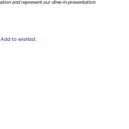
ation and represent our dine-in presentation.
Add to wishlist