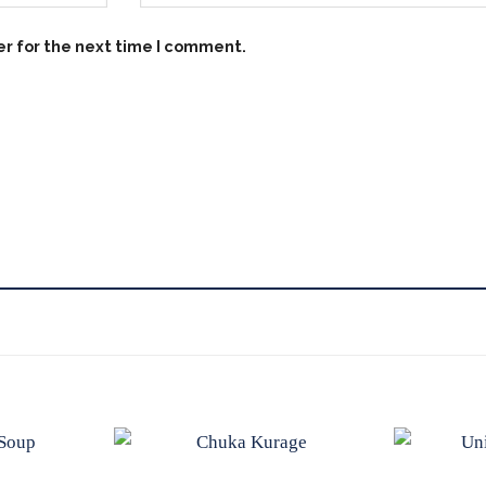
er for the next time I comment.