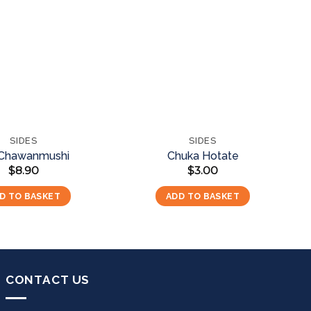
Add to
Add to
wishlist
wishlist
SIDES
SIDES
 Chawanmushi
Chuka Hotate
$
8.90
$
3.00
D TO BASKET
ADD TO BASKET
CONTACT US