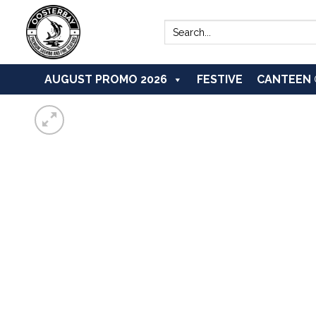
Skip
to
Search
for:
content
AUGUST PROMO 2026
FESTIVE
CANTEEN 