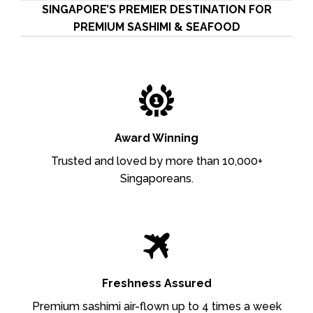
SINGAPORE’S PREMIER DESTINATION FOR
PREMIUM SASHIMI & SEAFOOD
Award Winning
Trusted and loved by more than 10,000+
Singaporeans.
Freshness Assured
Premium sashimi air-flown up to 4 times a week