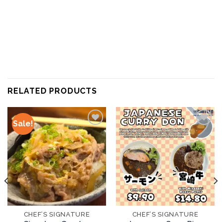
RELATED PRODUCTS
Sale!
Add to
Add to
wishlist
wishlist
CHEF’S SIGNATURE
CHEF’S SIGNATURE