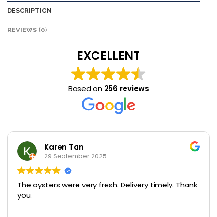
DESCRIPTION
REVIEWS (0)
EXCELLENT
Based on
256 reviews
Karen Tan
29 September 2025
The oysters were very fresh. Delivery timely. Thank
U
you.
s
pr