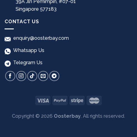
39A Jln Pemimpin, #07-01
Singapore 577183
CONTACT US
enquiry@oosterbay.com
Whatsapp Us
Telegram Us
Copyright © 2026
Oosterbay
. All rights reserved.