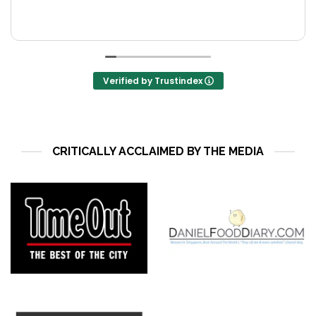
M
R
o
T
s
Verified by Trustindex
CRITICALLY ACCLAIMED BY THE MEDIA