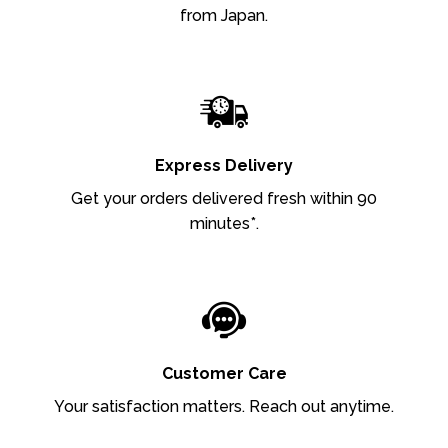
from Japan.
Express Delivery
Get your orders delivered fresh within 90
minutes*.
Customer Care
Your satisfaction matters. Reach out anytime.