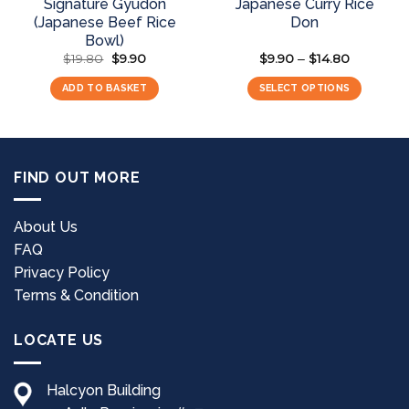
Signature Gyudon
Japanese Curry Rice
(Japanese Beef Rice
Don
Bowl)
$
19.80
Original
$
9.90
Current
$
9.90
$
14.80
Price
–
price
price
range:
was:
is:
$9.90
ADD TO BASKET
SELECT OPTIONS
$19.80.
$9.90.
through
$14.80
This
product
has
multiple
FIND OUT MORE
variants.
The
options
About Us
may
FAQ
be
Privacy Policy
chosen
Terms & Condition
on
the
LOCATE US
product
page
Halcyon Building