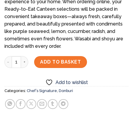
experience to your home. When ordering online, your
Ready-to-Eat Canteen selections will be packed in
convenient takeaway boxes—always fresh, carefully
prepared, and beautifully presented with condiments
like purple seaweed, lemon, cucumber, radish, and
sometimes even fresh flowers. Wasabi and shoyu are
included with every order.
Negitoro Uni Chirashi Don quantity
ADD TO BASKET
Add to wishlist
Categories:
Chef’s Signature
,
Donburi