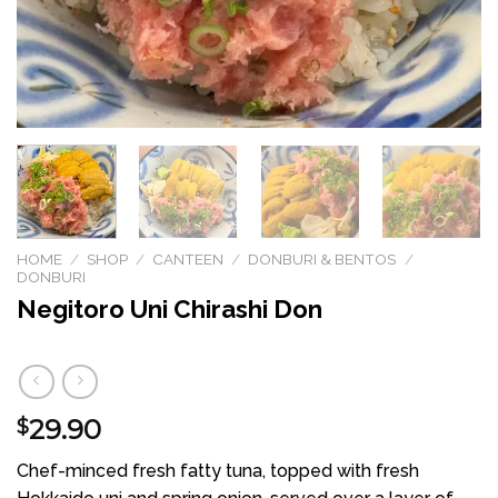
HOME
/
SHOP
/
CANTEEN
/
DONBURI & BENTOS
/
DONBURI
Negitoro Uni Chirashi Don
29.90
$
Chef-minced fresh fatty tuna, topped with fresh