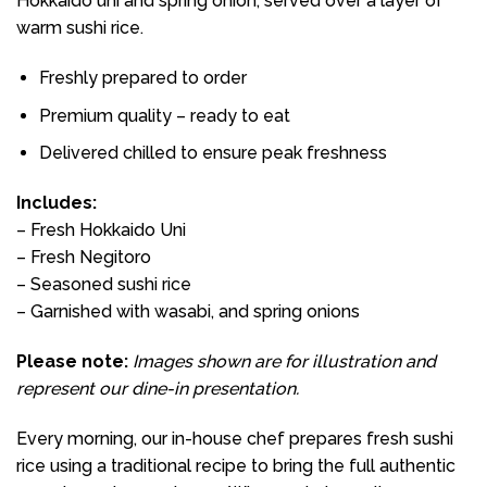
Hokkaido uni and spring onion, served over a layer of
warm sushi rice.
Freshly prepared to order
Premium quality – ready to eat
Delivered chilled to ensure peak freshness
Includes:
– Fresh Hokkaido Uni
– Fresh Negitoro
– Seasoned sushi rice
– Garnished with wasabi, and spring onions
Please note:
Images shown are for illustration and
represent our dine-in presentation.
Every morning, our in-house chef prepares fresh sushi
rice using a traditional recipe to bring the full authentic