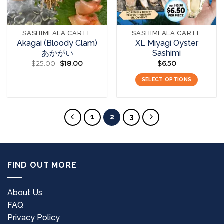
SASHIMI ALA CARTE
SASHIMI ALA CARTE
Akagai (Bloody Clam)
XL Miyagi Oyster
あかがい
Sashimi
$
25.00
Original
$
18.00
Current
$
6.50
price
price
was:
is:
READ MORE
SELECT OPTIONS
$25.00.
$18.00.
This
product
has
1
2
3
multiple
variants.
The
options
FIND OUT MORE
may
be
chosen
About Us
on
FAQ
the
Privacy Policy
product