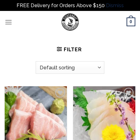
FREE Delivery for Orders Above $150
Dismiss
Skip
0
to
content
FILTER
Add to
Add to
wishlist
wishlist