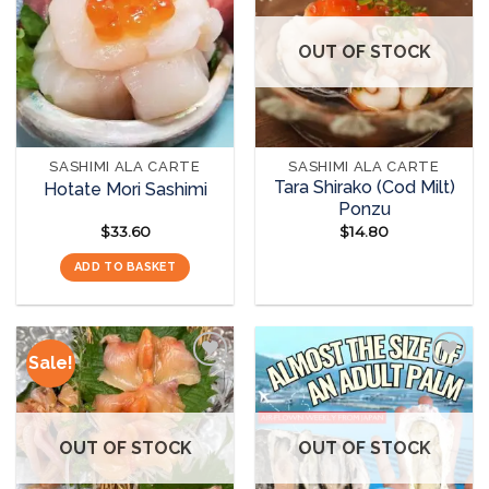
The
The
Add to
Add to
options
options
wishlist
wishlist
OUT OF STOCK
may
may
be
be
chosen
chosen
on
on
the
the
SASHIMI ALA CARTE
SASHIMI ALA CARTE
product
product
Tara Shirako (Cod Milt)
Hotate Mori Sashimi
page
page
Ponzu
$
33.60
$
14.80
ADD TO BASKET
READ MORE
Sale!
Add to
Add to
wishlist
wishlist
OUT OF STOCK
OUT OF STOCK