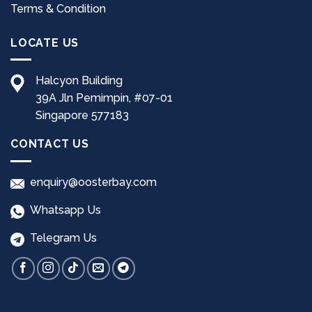
page
Terms & Condition
LOCATE US
Halcyon Building
39A Jln Pemimpin, #07-01
Singapore 577183
CONTACT US
enquiry@oosterbay.com
Whatsapp Us
Telegram Us