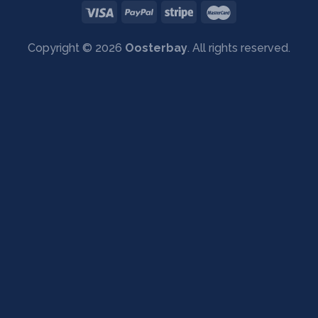
Copyright © 2026
Oosterbay
. All rights reserved.