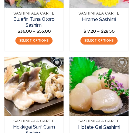
SASHIMI ALA CARTE
SASHIMI ALA CARTE
Bluefin Tuna Otoro
Hirame Sashimi
Sashimi
$
36.00
$
55.00
Price
$
17.20
$
28.50
Price
–
–
range:
range:
$36.00
$17.20
SELECT OPTIONS
SELECT OPTIONS
through
through
$55.00
$28.50
This
This
product
product
has
has
multiple
multiple
variants.
variants.
The
The
Add to
Add to
options
options
wishlist
wishlist
may
may
be
be
chosen
chosen
on
on
the
the
SASHIMI ALA CARTE
SASHIMI ALA CARTE
product
product
Hokkigai Surf Clam
Hotate Gai Sashimi
page
page
Sashimi