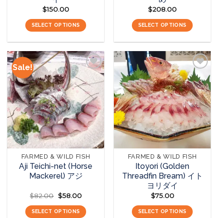
$
150.00
$
208.00
SELECT OPTIONS
SELECT OPTIONS
Sale!
Add to
Add to
wishlist
wishlist
FARMED & WILD FISH
FARMED & WILD FISH
Aji Teichi-net (Horse
Itoyori (Golden
Mackerel) アジ
Threadfin Bream) イト
ヨリダイ
$
82.00
Original
$
58.00
Current
$
75.00
price
price
was:
is:
SELECT OPTIONS
SELECT OPTIONS
$82.00.
$58.00.