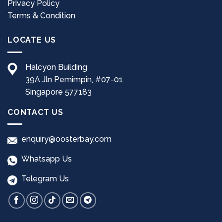
Privacy Policy
Terms & Condition
LOCATE US
Halcyon Building
39A Jln Pemimpin, #07-01
Singapore 577183
CONTACT US
enquiry@oosterbay.com
Whatsapp Us
Telegram Us