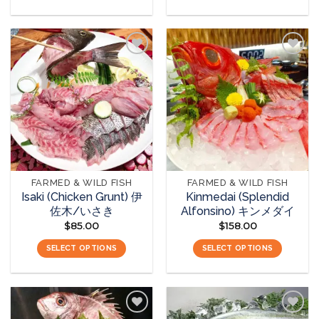
Add to
Add to
wishlist
wishlist
FARMED & WILD FISH
FARMED & WILD FISH
Isaki (Chicken Grunt) 伊
Kinmedai (Splendid
佐木/いさき
Alfonsino) キンメダイ
$
85.00
$
158.00
SELECT OPTIONS
SELECT OPTIONS