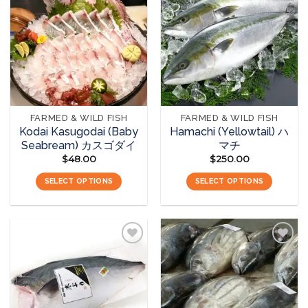
Add to
Add to
wishlist
wishlist
FARMED & WILD FISH
FARMED & WILD FISH
Kodai Kasugodai (Baby
Hamachi (Yellowtail) ハ
Seabream) カスゴダイ
マチ
$
48.00
$
250.00
SELECT OPTIONS
SELECT OPTIONS
Add to
Add to
wishlist
wishlist