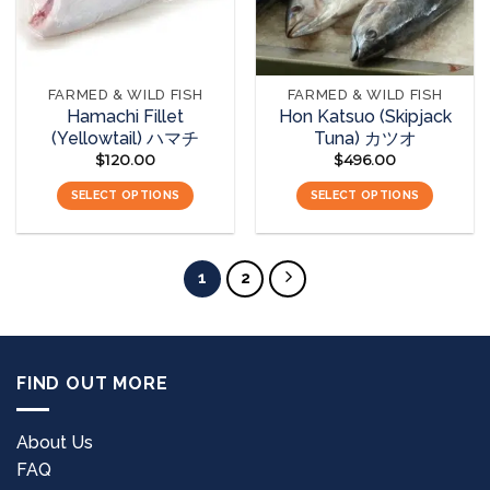
FARMED & WILD FISH
FARMED & WILD FISH
Hamachi Fillet
Hon Katsuo (Skipjack
(Yellowtail) ハマチ
Tuna) カツオ
$
120.00
$
496.00
SELECT OPTIONS
SELECT OPTIONS
1
2
FIND OUT MORE
About Us
FAQ