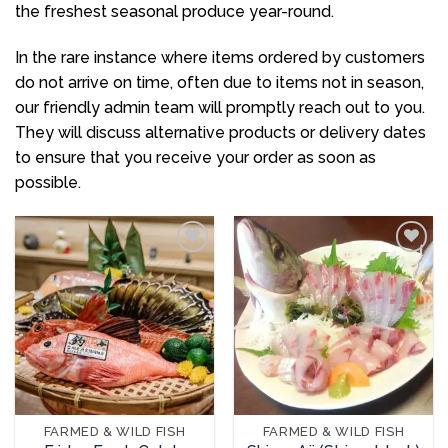
the freshest seasonal produce year-round.
In the rare instance where items ordered by customers
do not arrive on time, often due to items not in season,
our friendly admin team will promptly reach out to you.
They will discuss alternative products or delivery dates
to ensure that you receive your order as soon as
possible.
Add to
Add to
wishlist
wishlist
FARMED & WILD FISH
FARMED & WILD FISH