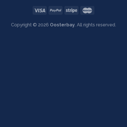
Copyright © 2026
Oosterbay
. All rights reserved.