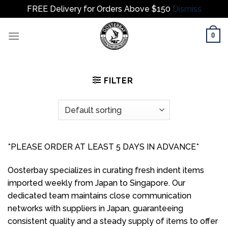
FREE Delivery for Orders Above $150
Dismiss
Skip
0
to
content
FILTER
*PLEASE ORDER AT LEAST 5 DAYS IN ADVANCE*
Oosterbay specializes in curating fresh indent items
imported weekly from Japan to Singapore. Our
dedicated team maintains close communication
networks with suppliers in Japan, guaranteeing
consistent quality and a steady supply of items to offer