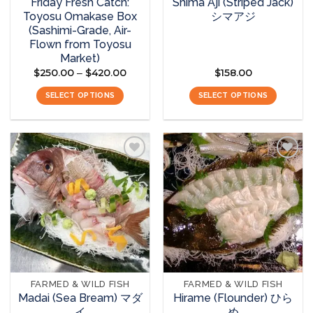
Friday Fresh Catch:
Shima Aji (Striped Jack)
Toyosu Omakase Box
シマアジ
(Sashimi-Grade, Air-
Flown from Toyosu
Market)
$
250.00
$
420.00
Price
$
158.00
–
range:
$250.00
SELECT OPTIONS
SELECT OPTIONS
through
$420.00
This
product
has
multiple
variants.
The
Add to
Add to
options
wishlist
wishlist
may
be
chosen
on
the
FARMED & WILD FISH
FARMED & WILD FISH
product
Madai (Sea Bream) マダ
Hirame (Flounder) ひら
page
イ
め