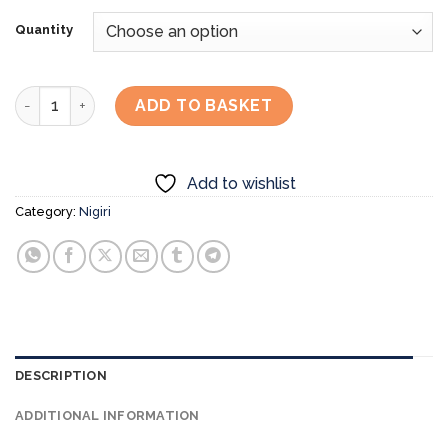
Quantity
Bluefin Tuna Otoro Nigiri quantity
ADD TO BASKET
Add to wishlist
Category:
Nigiri
DESCRIPTION
ADDITIONAL INFORMATION