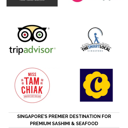
SINGAPORE’S PREMIER DESTINATION FOR
PREMIUM SASHIMI & SEAFOOD