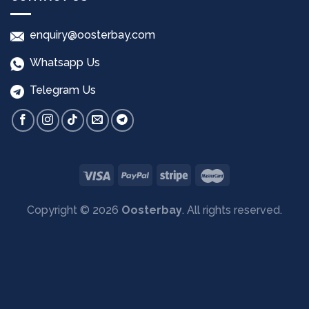
enquiry@oosterbay.com
Whatsapp Us
Telegram Us
Copyright © 2026
Oosterbay
. All rights reserved.