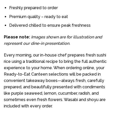
Freshly prepared to order
Premium quality – ready to eat
Delivered chilled to ensure peak freshness
Please note:
Images shown are for illustration and
represent our dine-in presentation.
Every morning, our in-house chef prepares fresh sushi
rice using a traditional recipe to bring the full authentic
experience to your home. When ordering online, your
Ready-to-Eat Canteen selections will be packed in
convenient takeaway boxes—always fresh, carefully
prepared, and beautifully presented with condiments
like purple seaweed, lemon, cucumber, radish, and
sometimes even fresh flowers. Wasabi and shoyu are
included with every order.