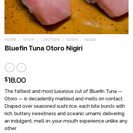
HOME
/
SHOP
/
CANTEEN
/
SUSHI
/
NIGIRI
Bluefin Tuna Otoro Nigiri
18.00
$
The fattiest and most luxurious cut of Bluefin Tuna —
Otoro — is decadently marbled and melts on contact.
Draped over seasoned sushi rice, each bite bursts with
rich, buttery sweetness and oceanic umami, delivering
an indulgent, melt-in-your-mouth experience unlike any
other.