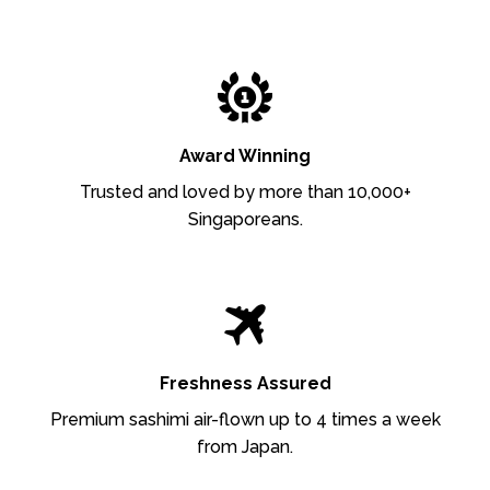
Award Winning
Trusted and loved by more than 10,000+
Singaporeans.
Freshness Assured
Premium sashimi air-flown up to 4 times a week
from Japan.