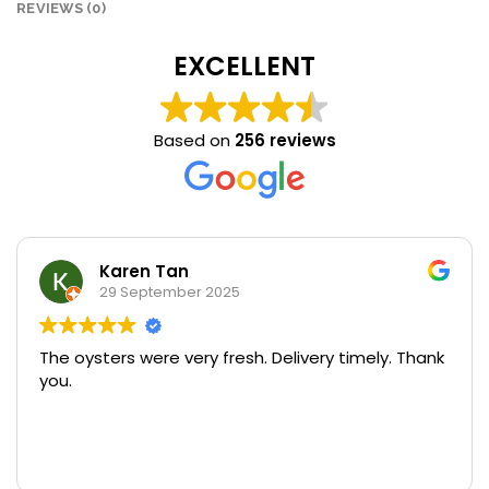
REVIEWS (0)
EXCELLENT
Based on
256 reviews
Karen Tan
29 September 2025
The oysters were very fresh. Delivery timely. Thank
U
you.
p
o