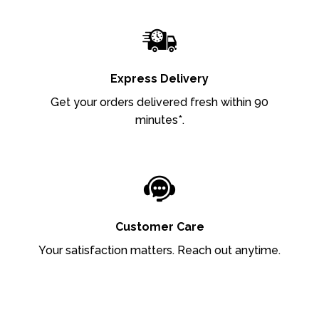
Express Delivery
Get your orders delivered fresh within 90
minutes*.
Customer Care
Your satisfaction matters. Reach out anytime.