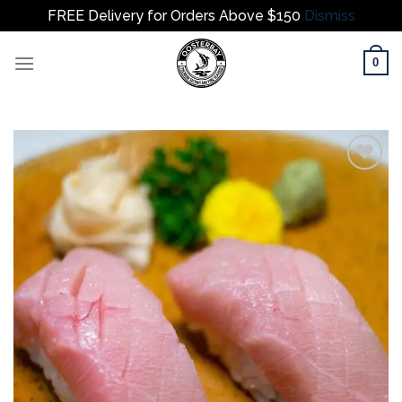
FREE Delivery for Orders Above $150
Dismiss
Skip
0
to
content
Add to
wishlist