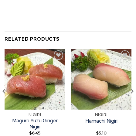
RELATED PRODUCTS
Add to
Add to
wishlist
wishlist
NIGIRI
NIGIRI
Maguro Yuzu Ginger
Hamachi Nigiri
Nigiri
$
6.45
$
5.10