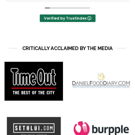
s
Verified by Trustindex
CRITICALLY ACCLAIMED BY THE MEDIA