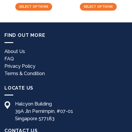
SELECT OPTIONS
SELECT OPTIONS
This
This
product
product
has
has
multiple
multiple
FIND OUT MORE
variants.
variants.
The
The
options
options
About Us
may
may
FAQ
be
be
Privacy Policy
chosen
chosen
Terms & Condition
on
on
the
the
LOCATE US
product
product
page
page
Halcyon Building
39A Jln Pemimpin, #07-01
Singapore 577183
CONTACT US