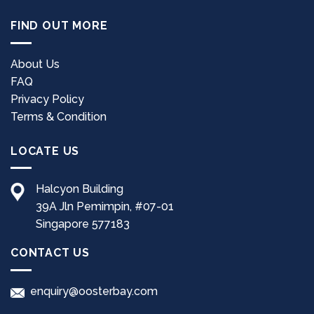
FIND OUT MORE
About Us
FAQ
Privacy Policy
Terms & Condition
LOCATE US
Halcyon Building
39A Jln Pemimpin, #07-01
Singapore 577183
CONTACT US
enquiry@oosterbay.com