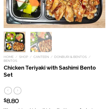
HOME
/
SHOP
/
CANTEEN
/
DONBURI & BENTOS
/
BENTOS
Chicken Teriyaki with Sashimi Bento
Set
8.80
$