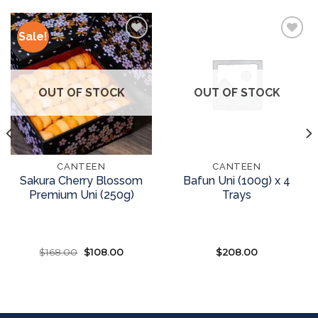
Sale!
Add to
Add to
wishlist
wishlist
OUT OF STOCK
OUT OF STOCK
CANTEEN
CANTEEN
Sakura Cherry Blossom
Bafun Uni (100g) x 4
Premium Uni (250g)
Trays
$
168.00
Original
$
108.00
Current
$
208.00
price
price
was:
is:
READ MORE
READ MORE
$168.00.
$108.00.