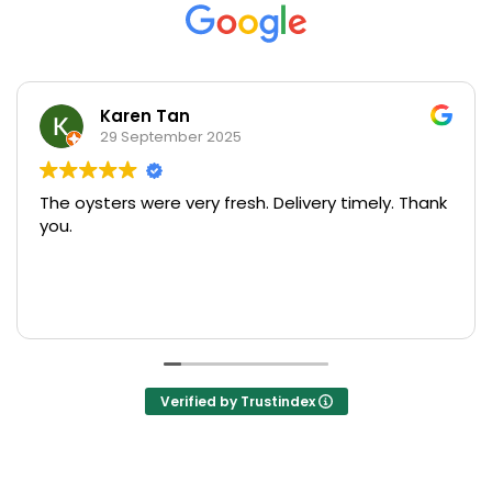
Karen Tan
29 September 2025
The oysters were very fresh. Delivery timely. Thank
U
you.
s
pr
M
R
o
T
s
Verified by Trustindex