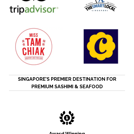
SINGAPORE’S PREMIER DESTINATION FOR
PREMIUM SASHIMI & SEAFOOD
Award Winning