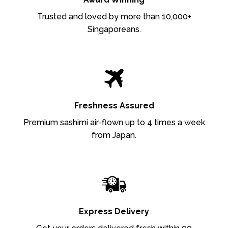
Trusted and loved by more than 10,000+
Singaporeans.
Freshness Assured
Premium sashimi air-flown up to 4 times a week
from Japan.
Express Delivery