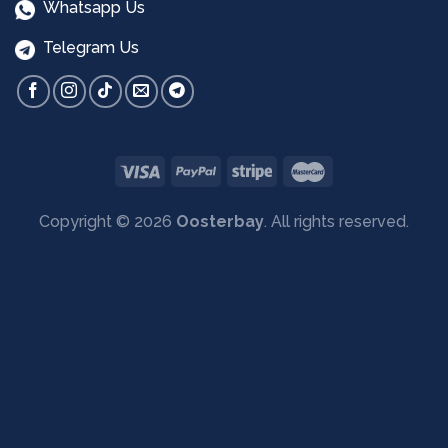
Whatsapp Us
Telegram Us
Copyright © 2026
Oosterbay
. All rights reserved.