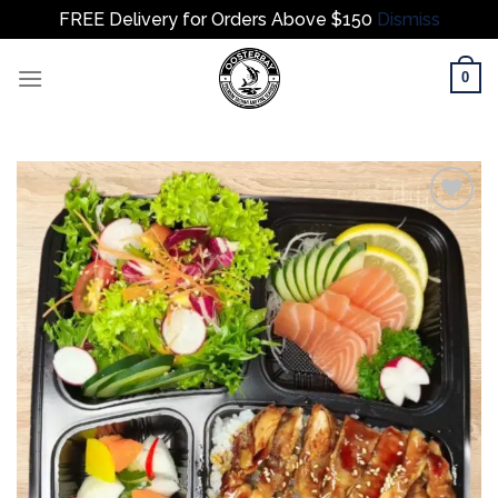
FREE Delivery for Orders Above $150
Dismiss
Skip
0
to
content
Add to
wishlist