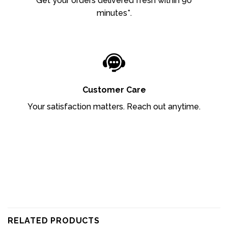
Get your orders delivered fresh within 90
minutes*.
Customer Care
Your satisfaction matters. Reach out anytime.
RELATED PRODUCTS