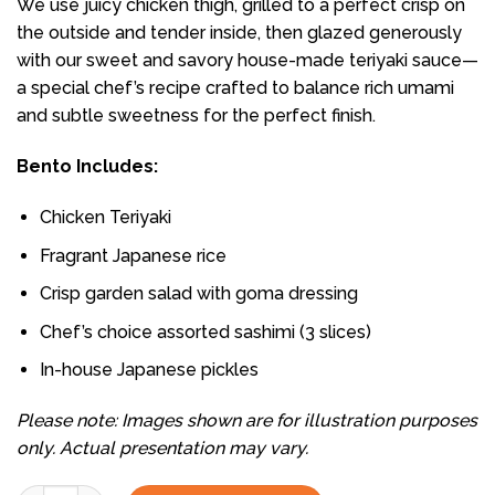
We use juicy chicken thigh, grilled to a perfect crisp on
the outside and tender inside, then glazed generously
with our sweet and savory house-made teriyaki sauce—
a special chef’s recipe crafted to balance rich umami
and subtle sweetness for the perfect finish.
Bento Includes:
Chicken Teriyaki
Fragrant Japanese rice
Crisp garden salad with goma dressing
Chef’s choice assorted sashimi (3 slices)
In-house Japanese pickles
Please note: Images shown are for illustration purposes
only. Actual presentation may vary.