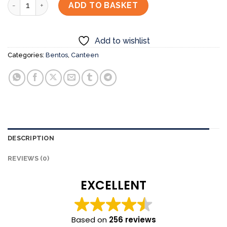
Chicken Teriyaki with Sashimi Bento Set quantity
ADD TO BASKET
Add to wishlist
Categories:
Bentos
,
Canteen
DESCRIPTION
REVIEWS (0)
EXCELLENT
Based on
256 reviews