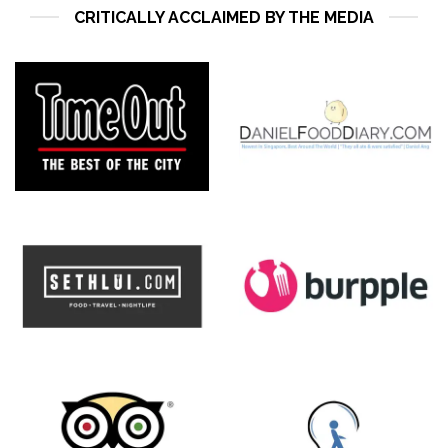
CRITICALLY ACCLAIMED BY THE MEDIA