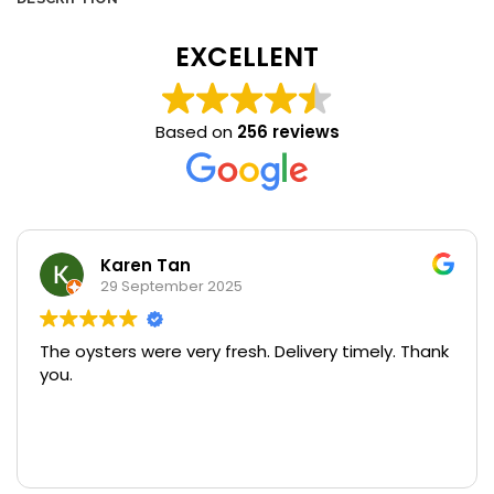
EXCELLENT
Based on
256 reviews
Karen Tan
29 September 2025
The oysters were very fresh. Delivery timely. Thank
you.