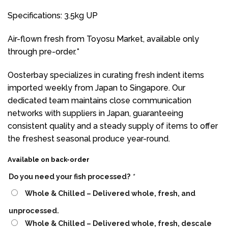
Specifications: 3.5kg UP
Air-flown fresh from Toyosu Market, available only
through pre-order.*
Oosterbay specializes in curating fresh indent items
imported weekly from Japan to Singapore. Our
dedicated team maintains close communication
networks with suppliers in Japan, guaranteeing
consistent quality and a steady supply of items to offer
the freshest seasonal produce year-round.
Available on back-order
Do you need your fish processed?
*
Whole & Chilled – Delivered whole, fresh, and
unprocessed.
Whole & Chilled – Delivered whole, fresh, descale