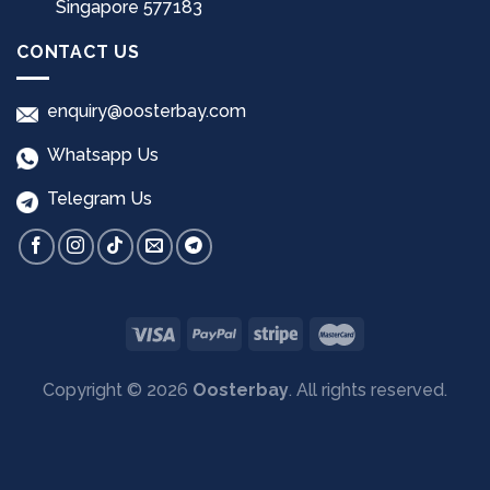
Singapore 577183
CONTACT US
enquiry@oosterbay.com
Whatsapp Us
Telegram Us
Copyright © 2026
Oosterbay
. All rights reserved.