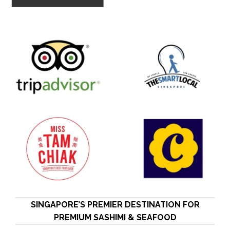
SINGAPORE’S PREMIER DESTINATION FOR
PREMIUM SASHIMI & SEAFOOD