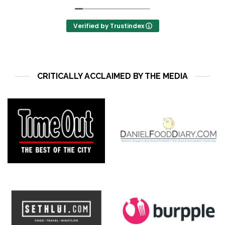
Verified by Trustindex
CRITICALLY ACCLAIMED BY THE MEDIA