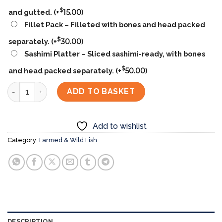
$
and gutted.
(+
15.00
)
Fillet Pack – Filleted with bones and head packed
$
separately.
(+
30.00
)
Sashimi Platter – Sliced sashimi-ready, with bones
$
and head packed separately.
(+
50.00
)
Kanpachi (Amberjack) カンパチ quantity
ADD TO BASKET
Add to wishlist
Category:
Farmed & Wild Fish
DESCRIPTION