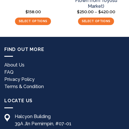
Flown from Toyosu
Market)
$
158.00
$
250.00
$
420.00
Price
–
range:
$250.0
SELECT OPTIONS
SELECT OPTIONS
through
$420.0
This
product
has
multiple
FIND OUT MORE
variants.
The
options
About Us
may
FAQ
be
Privacy Policy
chosen
Terms & Condition
on
the
LOCATE US
product
page
Halcyon Building
39A Jln Pemimpin, #07-01