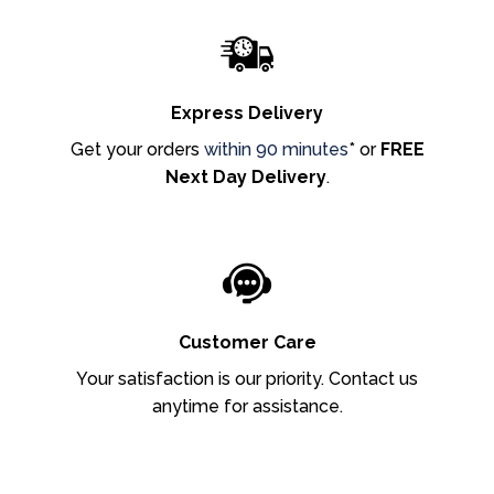
Express Delivery
Get your orders
within 90 minutes
* or
FREE
Next Day Delivery
.
Customer Care
Your satisfaction is our priority. Contact us
anytime for assistance.