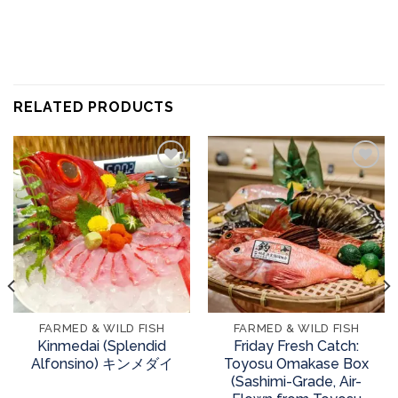
RELATED PRODUCTS
Add to
Add to
wishlist
wishlist
FARMED & WILD FISH
FARMED & WILD FISH
Kinmedai (Splendid
Friday Fresh Catch:
Alfonsino) キンメダイ
Toyosu Omakase Box
(Sashimi-Grade, Air-