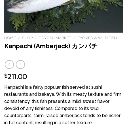
HOME
/
SHOP
/
TOYOSU MARKET
/
FARMED & WILD FISH
Kanpachi (Amberjack) カンパチ
211.00
$
Kanpachi is a fairly popular fish served at sushi
restaurants and izakaya. With its meaty texture and firm
consistency, this fish presents a mild, sweet flavor
devoid of any fishiness. Compared to its wild
counterparts, farm-raised amberjack tends to be richer
in fat content, resulting in a softer texture.