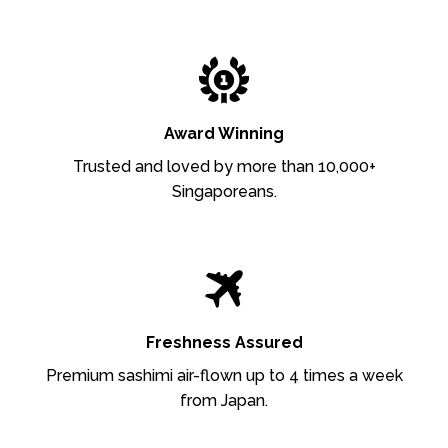
Award Winning
Trusted and loved by more than 10,000+
Singaporeans.
Freshness Assured
Premium sashimi air-flown up to 4 times a week
from Japan.